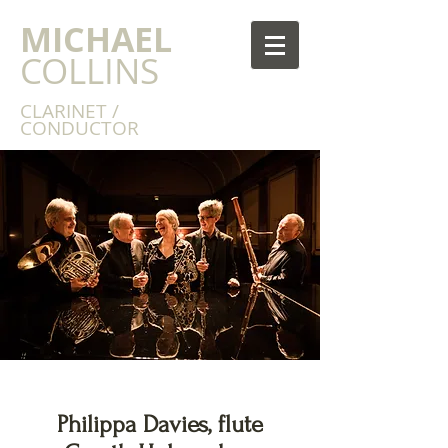
MICHAEL
COLLINS
CLARINET /
CONDUCTOR
Philippa Davies, flute