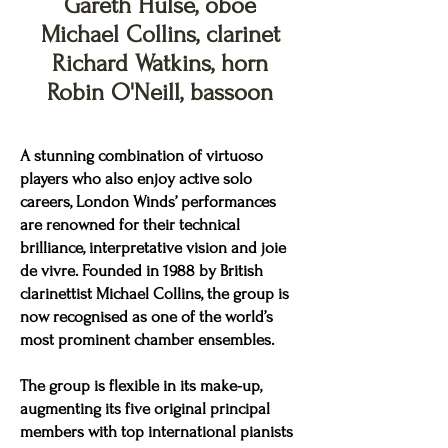
Gareth Hulse, oboe
Michael Collins, clarinet
Richard Watkins, horn
Robin O'Neill, bassoon
A stunning combination of virtuoso
players who also enjoy active solo
careers, London Winds’ performances
are renowned for their technical
brilliance, interpretative vision and joie
de vivre. Founded in 1988 by British
clarinettist Michael Collins, the group is
now recognised as one of the world’s
most prominent chamber ensembles.
The group is flexible in its make-up,
augmenting its five original principal
members with top international pianists