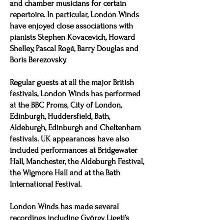
and chamber musicians for certain
repertoire. In particular, London Winds
have enjoyed close associations with
pianists Stephen Kovacevich, Howard
Shelley, Pascal Rogé, Barry Douglas and
Boris Berezovsky.
Regular guests at all the major British
festivals, London Winds has performed
at the BBC Proms, City of London,
Edinburgh, Huddersfield, Bath,
Aldeburgh, Edinburgh and Cheltenham
festivals. UK appearances have also
included performances at Bridgewater
Hall, Manchester, the Aldeburgh Festival,
the Wigmore Hall and at the Bath
International Festival.
London Winds has made several
recordings including György Ligeti’s